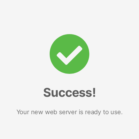
Success!
Your new web server is ready to use.